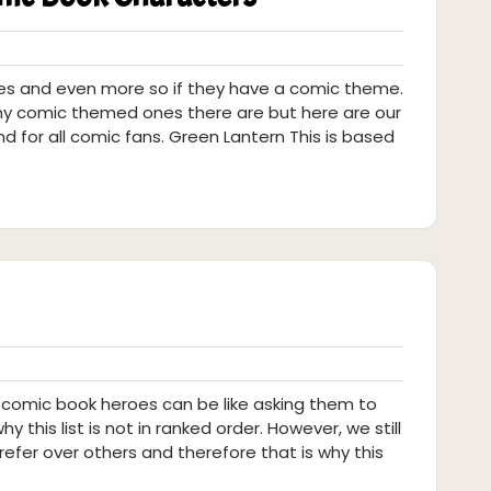
nes and even more so if they have a comic theme.
y comic themed ones there are but here are our
 for all comic fans. Green Lantern This is based
 comic book heroes can be like asking them to
hy this list is not in ranked order. However, we still
fer over others and therefore that is why this