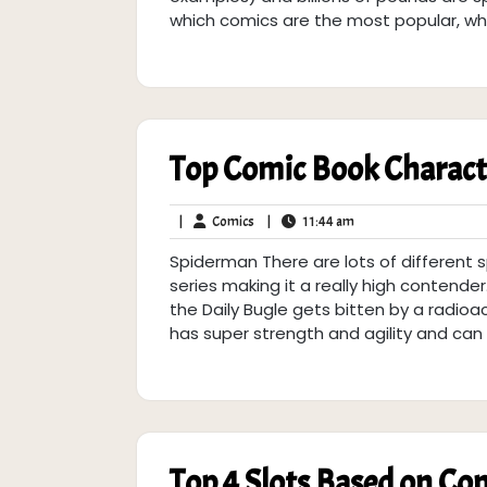
which comics are the most popular, wh
Top Comic Book Characte
Comics
11:44
|
Comics
|
11:44 am
am
Spiderman There are lots of different 
series making it a really high contende
the Daily Bugle gets bitten by a radioac
has super strength and agility and can c
Top 4 Slots Based on Co