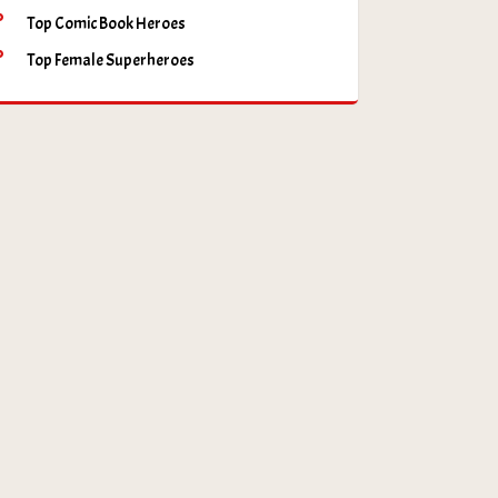
Top Comic Book Heroes
Top Female Superheroes