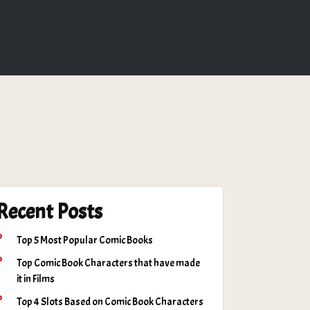
Recent Posts
Top 5 Most Popular Comic Books
Top Comic Book Characters that have made
it in Films
Top 4 Slots Based on Comic Book Characters