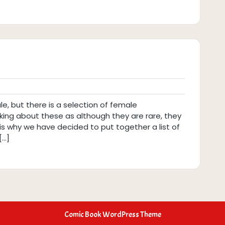
, but there is a selection of female
inking about these as although they are rare, they
s is why we have decided to put together a list of
[…]
Comic Book WordPress Theme