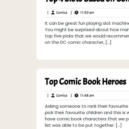
Comics
11:30
|
Comics
|
11:30 am
am
It can be great fun playing slot machi
You might be surprised about how man
top five picks that we would recommend
on the DC comic character, […]
Top Comic Book Heroes
Comics
11:48
|
Comics
|
11:48 am
am
Asking someone to rank their favourite
pick their favourite children and this is w
have comic book characters that we pre
list was able to be put together. […]