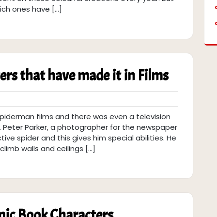
ich ones have […]
rs that have made it in Films
spiderman films and there was even a television
r. Peter Parker, a photographer for the newspaper
tive spider and this gives him special abilities. He
limb walls and ceilings […]
mic Book Characters