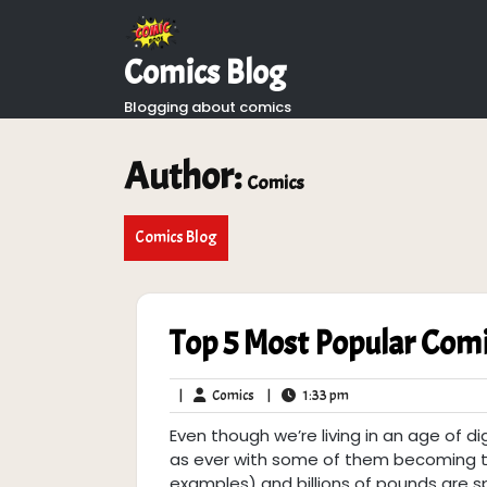
Skip
to
content
Comics Blog
Blogging about comics
Author:
Comics
Comics Blog
Top 5 Most Popular Com
Comics
1:33
|
Comics
|
1:33 pm
pm
Even though we’re living in an age of di
as ever with some of them becoming th
examples) and billions of pounds are sp