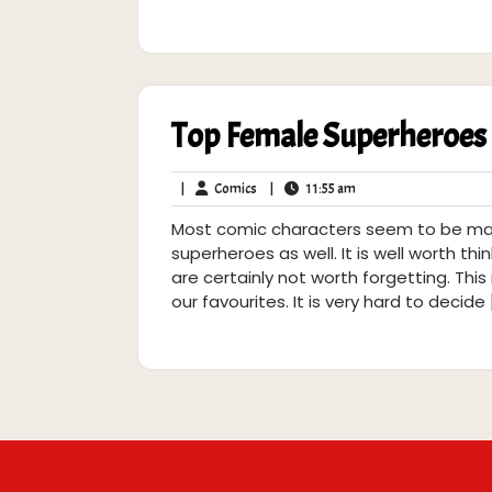
Top Female Superheroes
Comics
11:55
|
Comics
|
11:55 am
am
Most comic characters seem to be male
superheroes as well. It is well worth th
are certainly not worth forgetting. Thi
our favourites. It is very hard to decide 