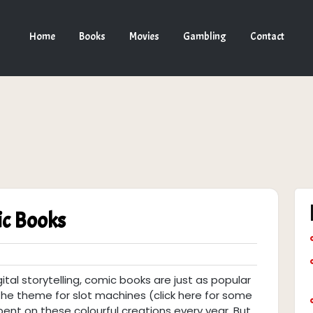
Home
Books
Movies
Gambling
Contact
ic Books
gital storytelling, comic books are just as popular
e theme for slot machines (click here for some
ent on these colourful creations every year. But