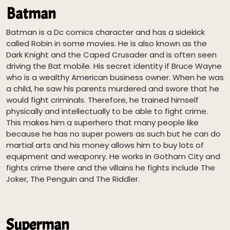
Batman
Batman is a Dc comics character and has a sidekick
called Robin in some movies. He is also known as the
Dark Knight and the Caped Crusader and is often seen
driving the Bat mobile. His secret identity if Bruce Wayne
who is a wealthy American business owner. When he was
a child, he saw his parents murdered and swore that he
would fight criminals. Therefore, he trained himself
physically and intellectually to be able to fight crime.
This makes him a superhero that many people like
because he has no super powers as such but he can do
martial arts and his money allows him to buy lots of
equipment and weaponry. He works in Gotham City and
fights crime there and the villains he fights include The
Joker, The Penguin and The Riddler.
Superman