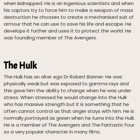
when kidnapped. He is an ingenious scientists and when
his captors try to force him to make a weapon of mass
destruction he chooses to create a mechanised suit of
armour that he can use to save his life and escape. He
develops it further and uses it to protect the world. He
was founding member of The Avengers.
The Hulk
The Hulk has an alter ego Dr Robert Banner. He was
physically weak but was exposed to gamma rays and
this gave him the ability to change when he was under
stress. When stressed he would change into the Hulk
who has massive strength but it is something that he
often cannot control as that anger stays with him. He is
normally portrayed as green when he turns into the Hulk.
He is a member of The Avengers and The Fantastic Four
so a very popular character in many films.