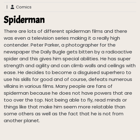
|
Comics
Spiderman
There are lots of different spiderman films and there
was even a television series making it a really high
contender. Peter Parker, a photographer for the
newspaper the Daily Bugle gets bitten by a radioactive
spider and this gives him special abilities. He has super
strength and agility and can climb walls and ceilings with
ease. He decides to become a disguised superhero to
use his skills for good and of course, defeats numerous
villains in various films. Many people are fans of
spiderman because he does not have powers that are
too over the top. Not being able to fly, read minds or
things like that make him seem more relatable than
some others as well as the fact that he is not from
another planet.