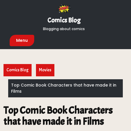
Skip
to
content
Comics Blog
Blogging about comics
Menu
Comics Blog
Movies
Top Comic Book Characters that have made it in
Films
Top Comic Book Characters
that have made it in Films