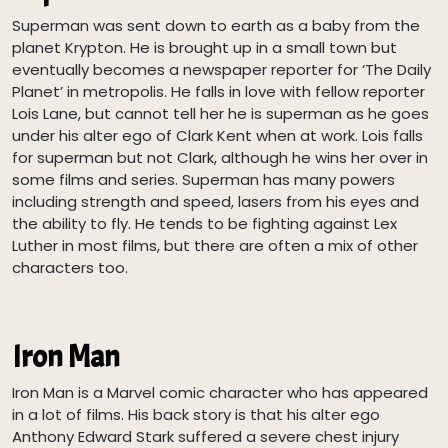
Superman was sent down to earth as a baby from the
planet Krypton. He is brought up in a small town but
eventually becomes a newspaper reporter for ‘The Daily
Planet’ in metropolis. He falls in love with fellow reporter
Lois Lane, but cannot tell her he is superman as he goes
under his alter ego of Clark Kent when at work. Lois falls
for superman but not Clark, although he wins her over in
some films and series. Superman has many powers
including strength and speed, lasers from his eyes and
the ability to fly. He tends to be fighting against Lex
Luther in most films, but there are often a mix of other
characters too.
Iron Man
Iron Man is a Marvel comic character who has appeared
in a lot of films. His back story is that his alter ego
Anthony Edward Stark suffered a severe chest injury