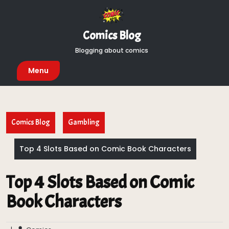
Skip
to
content
Comics Blog
Blogging about comics
Menu
Comics Blog
Gambling
Top 4 Slots Based on Comic Book Characters
Top 4 Slots Based on Comic
Book Characters