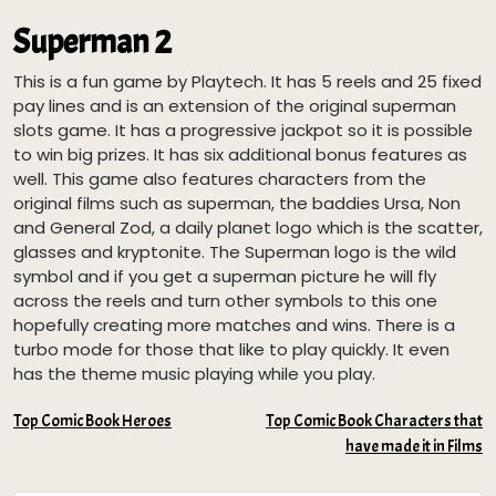
Superman 2
This is a fun game by Playtech. It has 5 reels and 25 fixed
pay lines and is an extension of the original superman
slots game. It has a progressive jackpot so it is possible
to win big prizes. It has six additional bonus features as
well. This game also features characters from the
original films such as superman, the baddies Ursa, Non
and General Zod, a daily planet logo which is the scatter,
glasses and kryptonite. The Superman logo is the wild
symbol and if you get a superman picture he will fly
across the reels and turn other symbols to this one
hopefully creating more matches and wins. There is a
turbo mode for those that like to play quickly. It even
has the theme music playing while you play.
Post
Top Comic Book Heroes
Top Comic Book Characters that
have made it in Films
navigation