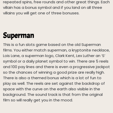
repeated spins, free rounds and other great things. Each
villain has a bonus symbol and if you land on all three
villains you will get one of three bonuses.
Superman
This is a fun slots game based on the old Superman
films. You either match superman, a kryptonite necklace,
Lois Lane, a superman logo, Clark Kent, Lex Luther an ‘S’
symbol or a daily planet symbol to win. There are 5 reels
and 100 pay lines and there is even a progressive jackpot
so the chances of winning a good prize are really high.
There is also a themed bonus which is a lot of fun to
play as well. The reels are set against the backdrop of
space with the curve on the earth also visible in the
background. The sound track is that from the original
film so will really get you in the mood.