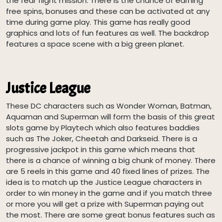
the fear flight mission. There is the chance of earning
free spins, bonuses and these can be activated at any
time during game play. This game has really good
graphics and lots of fun features as well. The backdrop
features a space scene with a big green planet.
Justice League
These DC characters such as Wonder Woman, Batman,
Aquaman and Superman will form the basis of this great
slots game by Playtech which also features baddies
such as The Joker, Cheetah and Darkseid. There is a
progressive jackpot in this game which means that
there is a chance of winning a big chunk of money. There
are 5 reels in this game and 40 fixed lines of prizes. The
idea is to match up the Justice League characters in
order to win money in the game and if you match three
or more you will get a prize with Superman paying out
the most. There are some great bonus features such as