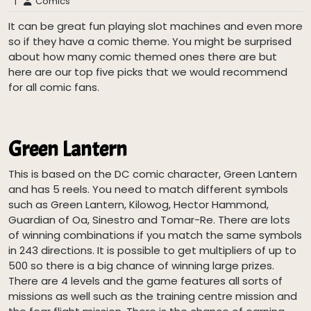
|
Comics
It can be great fun playing slot machines and even more
so if they have a comic theme. You might be surprised
about how many comic themed ones there are but
here are our top five picks that we would recommend
for all comic fans.
Green Lantern
This is based on the DC comic character, Green Lantern
and has 5 reels. You need to match different symbols
such as Green Lantern, Kilowog, Hector Hammond,
Guardian of Oa, Sinestro and Tomar-Re. There are lots
of winning combinations if you match the same symbols
in 243 directions. It is possible to get multipliers of up to
500 so there is a big chance of winning large prizes.
There are 4 levels and the game features all sorts of
missions as well such as the training centre mission and